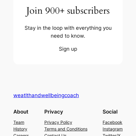
Join 900+ subscribers
Stay in the loop with everything you
need to know.
Sign up
weatlthandwellbeingcoach
About
Privacy
Social
Team
Privacy Policy
Facebook
History
Terms and Conditions
Instagram
Careers
Contact Us
Twitter/X