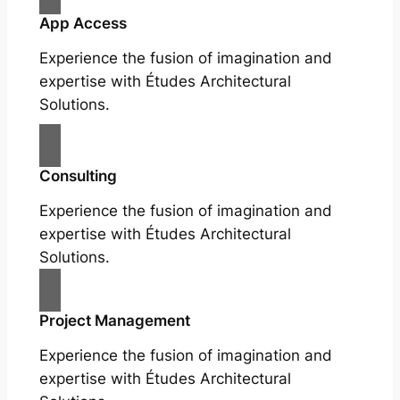
App Access
Experience the fusion of imagination and
expertise with Études Architectural
Solutions.
Consulting
Experience the fusion of imagination and
expertise with Études Architectural
Solutions.
Project Management
Experience the fusion of imagination and
expertise with Études Architectural