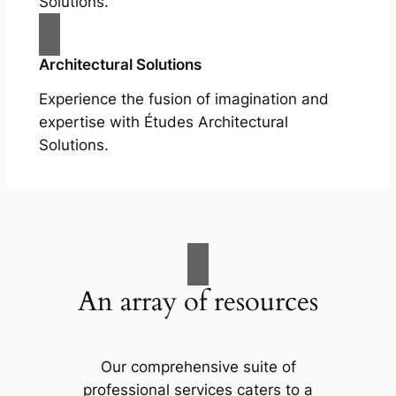
Solutions.
Architectural Solutions
Experience the fusion of imagination and
expertise with Études Architectural
Solutions.
An array of resources
Our comprehensive suite of
professional services caters to a