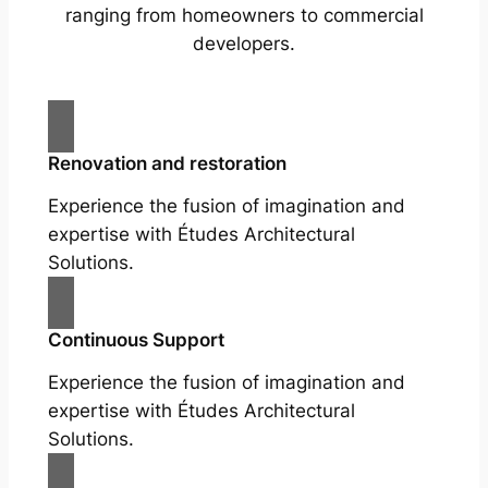
ranging from homeowners to commercial
developers.
Renovation and restoration
Experience the fusion of imagination and
expertise with Études Architectural
Solutions.
Continuous Support
Experience the fusion of imagination and
expertise with Études Architectural
Solutions.