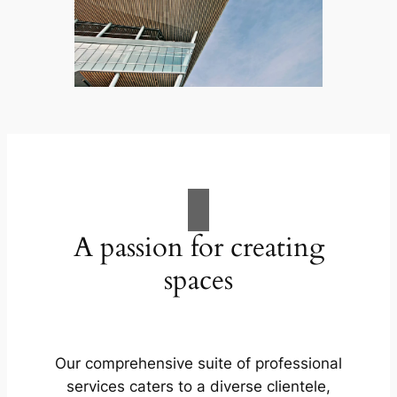
A passion for creating
spaces
Our comprehensive suite of professional
services caters to a diverse clientele,