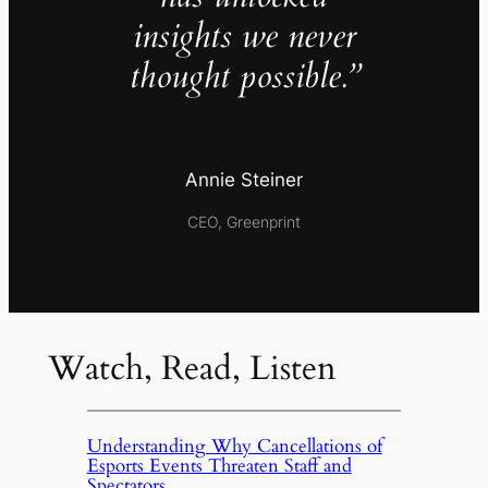
insights we never
thought possible.”
Annie Steiner
CEO, Greenprint
Watch, Read, Listen
Understanding Why Cancellations of
Esports Events Threaten Staff and
Spectators