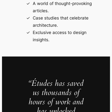
A world of thought-provoking
articles.
Case studies that celebrate
architecture.
Exclusive access to design
insights.
“Études has saved
us thousands of
hours of work and
has unlocked