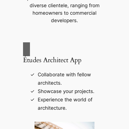
diverse clientele, ranging from
homeowners to commercial
developers.
Études Architect App
Collaborate with fellow
architects.
Showcase your projects.
Experience the world of
architecture.