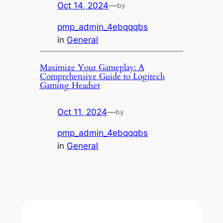
Oct 14, 2024
—
by
pmp_admin_4ebqqqbs
in
General
Maximize Your Gameplay: A
Comprehensive Guide to Logitech
Gaming Headset
Oct 11, 2024
—
by
pmp_admin_4ebqqqbs
in
General