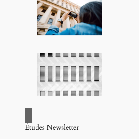
Études Newsletter