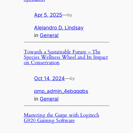
Apr 5, 2025
—
by
Alejandro D. Lindsay
in
General
Towards a Sustainable Future – The
Species Wellness Wheel and Its Impact
on Conservation
Oct 14, 2024
—
by
pmp_admin_4ebqqqbs
in
General
Mastering the Game with Logitech
G920 Gaming Software