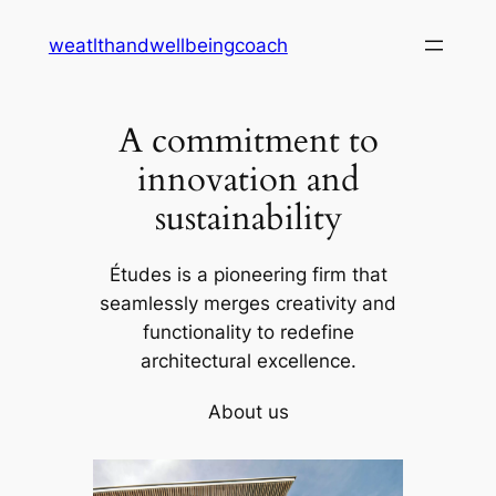
Skip
weatlthandwellbeingcoach
to
content
A commitment to
innovation and
sustainability
Études is a pioneering firm that
seamlessly merges creativity and
functionality to redefine
architectural excellence.
About us