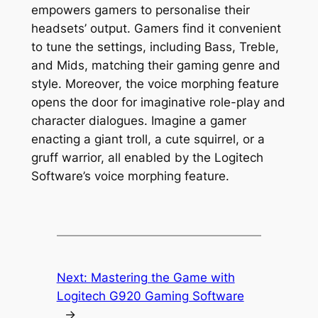
empowers gamers to personalise their
headsets’ output. Gamers find it convenient
to tune the settings, including Bass, Treble,
and Mids, matching their gaming genre and
style. Moreover, the voice morphing feature
opens the door for imaginative role-play and
character dialogues. Imagine a gamer
enacting a giant troll, a cute squirrel, or a
gruff warrior, all enabled by the Logitech
Software’s voice morphing feature.
Next:
Mastering the Game with
Logitech G920 Gaming Software
→