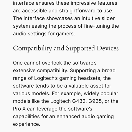
interface ensures these impressive features
are accessible and straightforward to use.
The interface showcases an intuitive slider
system easing the process of fine-tuning the
audio settings for gamers.
Compatibility and Supported Devices
One cannot overlook the software’s
extensive compatibility. Supporting a broad
range of Logitech’s gaming headsets, the
software tends to be a valuable asset for
various models. For example, widely popular
models like the Logitech G432, G935, or the
Pro X can leverage the software’s
capabilities for an enhanced audio gaming
experience.