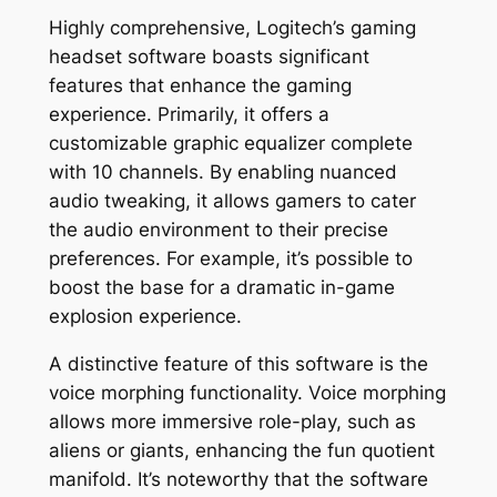
Highly comprehensive, Logitech’s gaming
headset software boasts significant
features that enhance the gaming
experience. Primarily, it offers a
customizable graphic equalizer complete
with 10 channels. By enabling nuanced
audio tweaking, it allows gamers to cater
the audio environment to their precise
preferences. For example, it’s possible to
boost the base for a dramatic in-game
explosion experience.
A distinctive feature of this software is the
voice morphing functionality. Voice morphing
allows more immersive role-play, such as
aliens or giants, enhancing the fun quotient
manifold. It’s noteworthy that the software