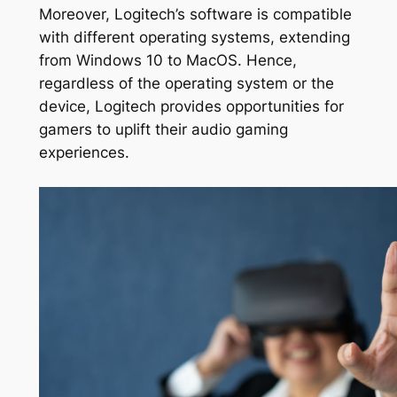
Moreover, Logitech’s software is compatible
with different operating systems, extending
from Windows 10 to MacOS. Hence,
regardless of the operating system or the
device, Logitech provides opportunities for
gamers to uplift their audio gaming
experiences.