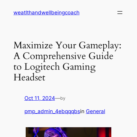
Skip
weatlthandwellbeingcoach
to
content
Maximize Your Gameplay:
A Comprehensive Guide
to Logitech Gaming
Headset
Oct 11, 2024
—
by
pmp_admin_4ebqqqbs
in
General