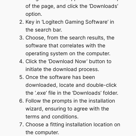
of the page, and click the ‘Downloads’
option.
Key in ‘Logitech Gaming Software’ in
the search bar.
Choose, from the search results, the
software that correlates with the
operating system on the computer.
Click the ‘Download Now’ button to
initiate the download process.
Once the software has been
downloaded, locate and double-click
the ‘.exe’ file in the ‘Downloads’ folder.
Follow the prompts in the installation
wizard, ensuring to agree with the
terms and conditions.
Choose a fitting installation location on
the computer.