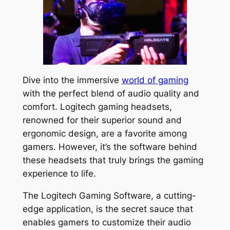
Dive into the immersive
world of gaming
with the perfect blend of audio quality and
comfort. Logitech gaming headsets,
renowned for their superior sound and
ergonomic design, are a favorite among
gamers. However, it’s the software behind
these headsets that truly brings the gaming
experience to life.
The Logitech Gaming Software, a cutting-
edge application, is the secret sauce that
enables gamers to customize their audio