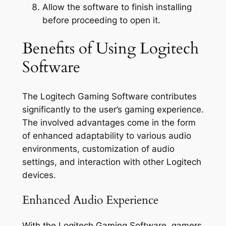
Allow the software to finish installing
before proceeding to open it.
Benefits of Using Logitech
Software
The Logitech Gaming Software contributes
significantly to the user’s gaming experience.
The involved advantages come in the form
of enhanced adaptability to various audio
environments, customization of audio
settings, and interaction with other Logitech
devices.
Enhanced Audio Experience
With the Logitech Gaming Software, gamers