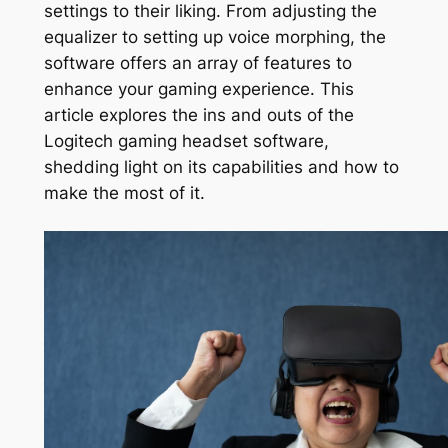
settings to their liking. From adjusting the
equalizer to setting up voice morphing, the
software offers an array of features to
enhance your gaming experience. This
article explores the ins and outs of the
Logitech gaming headset software,
shedding light on its capabilities and how to
make the most of it.