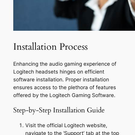
Installation Process
Enhancing the audio gaming experience of
Logitech headsets hinges on efficient
software installation. Proper installation
ensures access to the plethora of features
offered by the Logitech Gaming Software.
Step-by-Step Installation Guide
Visit the official Logitech website,
navigate to the ‘Support’ tab at the top