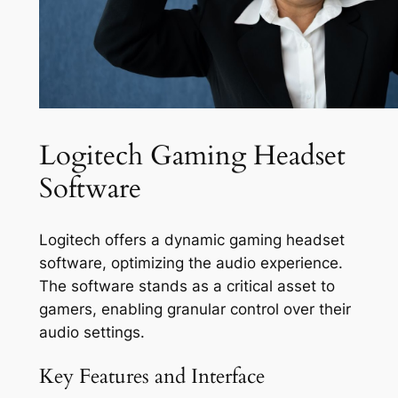
Logitech Gaming Headset
Software
Logitech offers a dynamic gaming headset
software, optimizing the audio experience.
The software stands as a critical asset to
gamers, enabling granular control over their
audio settings.
Key Features and Interface