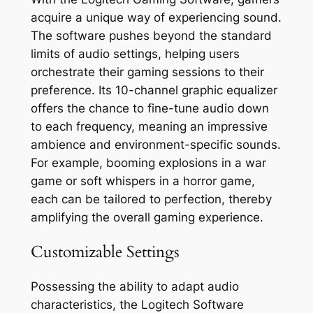
acquire a unique way of experiencing sound.
The software pushes beyond the standard
limits of audio settings, helping users
orchestrate their gaming sessions to their
preference. Its 10-channel graphic equalizer
offers the chance to fine-tune audio down
to each frequency, meaning an impressive
ambience and environment-specific sounds.
For example, booming explosions in a war
game or soft whispers in a horror game,
each can be tailored to perfection, thereby
amplifying the overall gaming experience.
Customizable Settings
Possessing the ability to adapt audio
characteristics, the Logitech Software