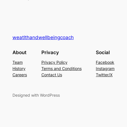
weatlthandwellbeingcoach
About
Privacy
Social
Team
Privacy Policy
Facebook
History
Terms and Conditions
Instagram
Careers
Contact Us
Twitter/X
Designed with WordPress