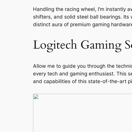
Handling the racing wheel, I’m instantly a
shifters, and solid steel ball bearings. It
distinct aura of premium gaming hardware.
Logitech Gaming S
Allow me to guide you through the technic
every tech and gaming enthusiast. This se
and capabilities of this state-of-the-art