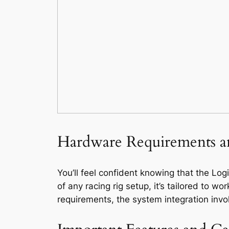
Hardware Requirements a
You’ll feel confident knowing that the Lo
of any racing rig setup, it’s tailored to
requirements, the system integration inv