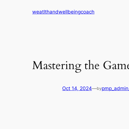
Skip
weatlthandwellbeingcoach
to
content
Mastering the Gam
Oct 14, 2024
—
pmp_admin
by