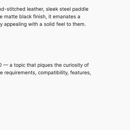
nd-stitched leather, sleek steel paddle
the matte black finish, it emanates a
y appealing with a solid feel to them.
— a topic that piques the curiosity of
 requirements, compatibility, features,