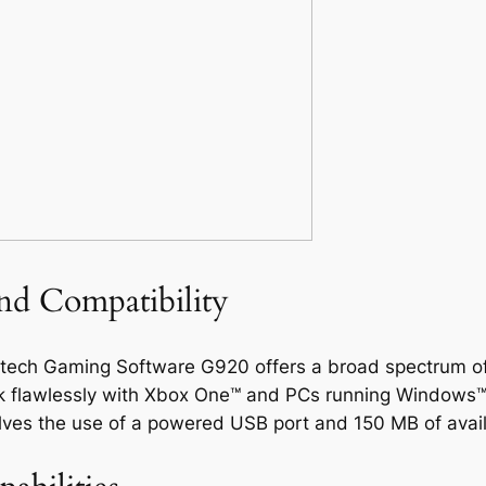
nd Compatibility
gitech Gaming Software G920 offers a broad spectrum of
 work flawlessly with Xbox One™ and PCs running Windows™
olves the use of a powered USB port and 150 MB of avai