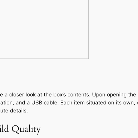
ake a closer look at the box’s contents. Upon opening th
ation, and a USB cable. Each item situated on its own, 
ute details.
ild Quality