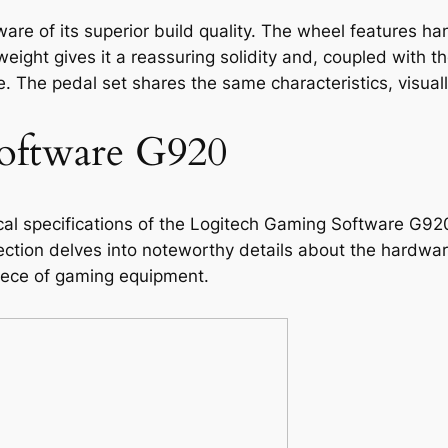
ware of its superior build quality. The wheel features ha
s weight gives it a reassuring solidity and, coupled with 
 The pedal set shares the same characteristics, visuall
oftware G920
al specifications of the Logitech Gaming Software G920 
ction delves into noteworthy details about the hardware
 piece of gaming equipment.