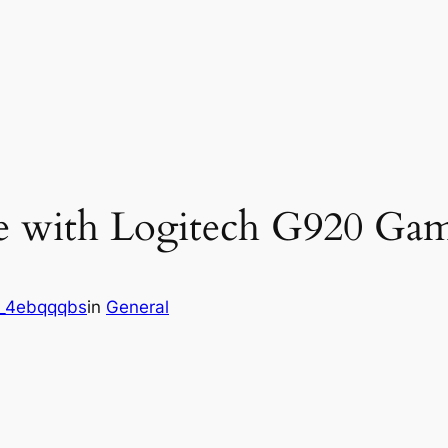
e with Logitech G920 Gam
_4ebqqqbs
in
General