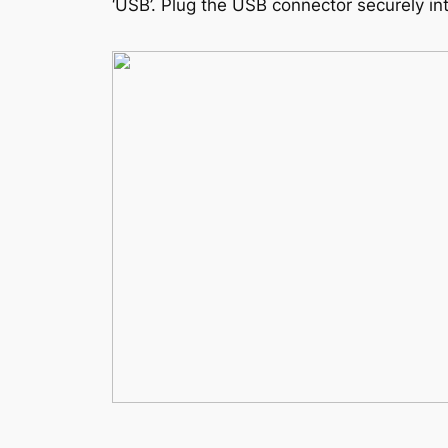
‘USB’. Plug the USB connector securely into