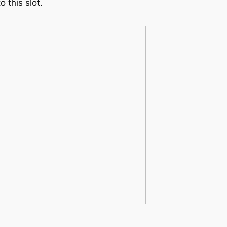
 this slot.