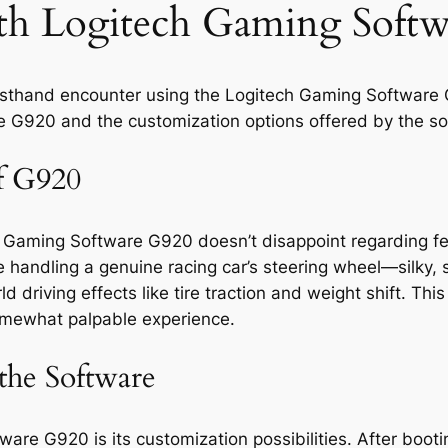
ith Logitech Gaming Soft
 firsthand encounter using the Logitech Gaming Software 
he G920 and the customization options offered by the so
of G920
ch Gaming Software G920 doesn’t disappoint regarding fe
e handling a genuine racing car’s steering wheel—silky,
d driving effects like tire traction and weight shift. Thi
 somewhat palpable experience.
the Software
re G920 is its customization possibilities. After bootin