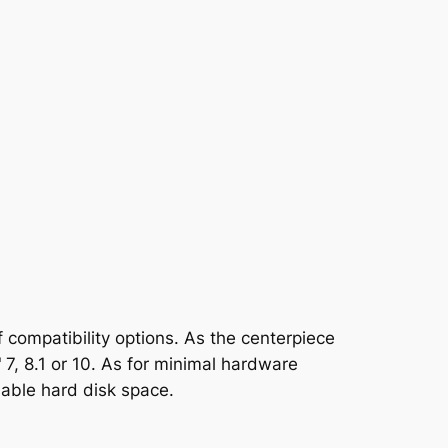
 compatibility options. As the centerpiece
 7, 8.1 or 10. As for minimal hardware
lable hard disk space.