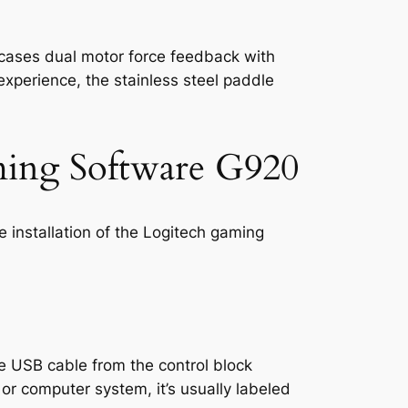
wcases dual motor force feedback with
 experience, the stainless steel paddle
aming Software G920
e installation of the Logitech gaming
e USB cable from the control block
or computer system, it’s usually labeled