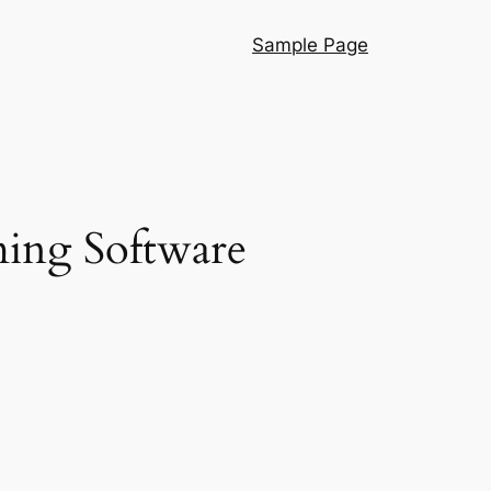
Sample Page
ing Software