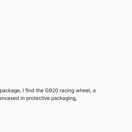
e package, I find the G920 racing wheel, a
encased in protective packaging,