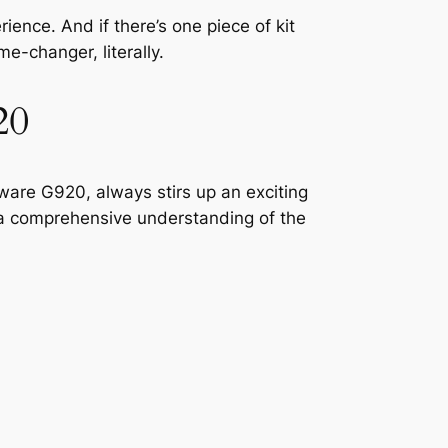
ence. And if there’s one piece of kit
ame-changer, literally.
20
are G920, always stirs up an exciting
t a comprehensive understanding of the