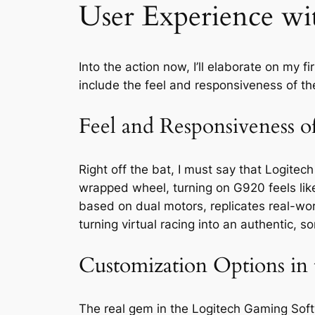
User Experience w
Into the action now, I’ll elaborate on my
include the feel and responsiveness of t
Feel and Responsiveness 
Right off the bat, I must say that Logite
wrapped wheel, turning on G920 feels lik
based on dual motors, replicates real-worl
turning virtual racing into an authentic,
Customization Options in 
The real gem in the Logitech Gaming Softwa