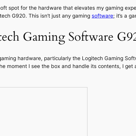
ft spot for the hardware that elevates my gaming experi
gitech G920. This isn’t just any gaming
software
; it’s a g
tech Gaming Software G9
ming hardware, particularly the Logitech Gaming Softw
 the moment I see the box and handle its contents, I ge