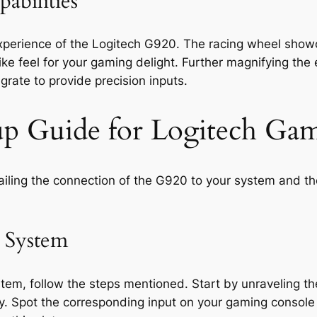
abilities
experience of the Logitech G920. The racing wheel sho
-like feel for your gaming delight. Further magnifying the
grate to provide precision inputs.
etup Guide for Logitech G
tailing the connection of the G920 to your system and th
 System
tem, follow the steps mentioned. Start by unraveling th
. Spot the corresponding input on your gaming console 