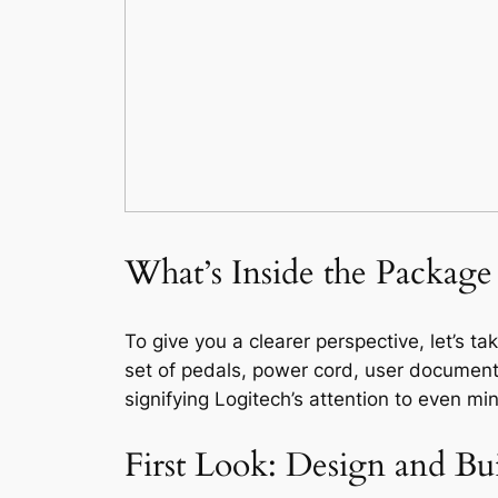
What’s Inside the Package
To give you a clearer perspective, let’s t
set of pedals, power cord, user document
signifying Logitech’s attention to even min
First Look: Design and Bu