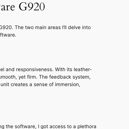
ware G920
G920. The two main areas I’ll delve into
ftware.
el and responsiveness. With its leather-
 smooth, yet firm. The feedback system,
s unit creates a sense of immersion,
g the software, I got access to a plethora