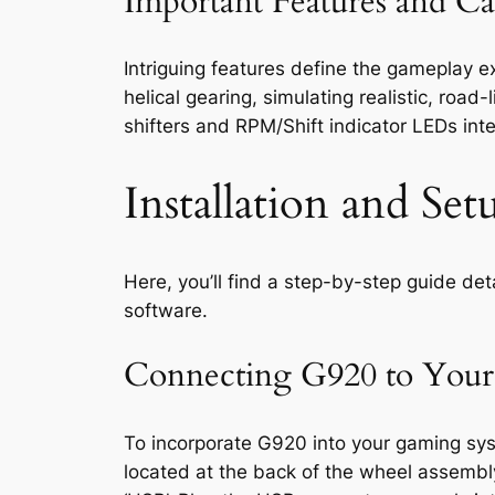
Important Features and Cap
Intriguing features define the gameplay 
helical gearing, simulating realistic, road
shifters and RPM/Shift indicator LEDs inte
Installation and S
Here, you’ll find a step-by-step guide de
software.
Connecting G920 to Your
To incorporate G920 into your gaming sys
located at the back of the wheel assembly