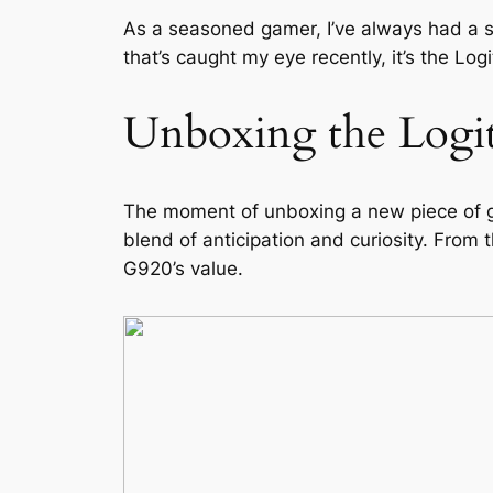
As a seasoned gamer, I’ve always had a so
that’s caught my eye recently, it’s the Lo
Unboxing the Logi
The moment of unboxing a new piece of ga
blend of anticipation and curiosity. From
G920’s value.